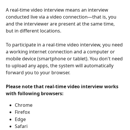
A real-time video interview means an interview 
conducted live via a video connection—that is, you 
and the interviewer are present at the same time, 
but in different locations.
To participate in a real-time video interview, you need 
a working internet connection and a computer or 
mobile device (smartphone or tablet). You don't need 
to upload any apps, the system will automatically 
forward you to your browser. 
Please note that real-time video interview works 
with following browsers:
Chrome
Firefox
Edge
Safari