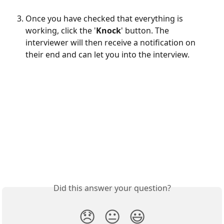
Once you have checked that everything is 
working, click the '
Knock
' button. The 
interviewer will then receive a notification on 
their end and can let you into the interview.
Did this answer your question?
😞
😐
😃