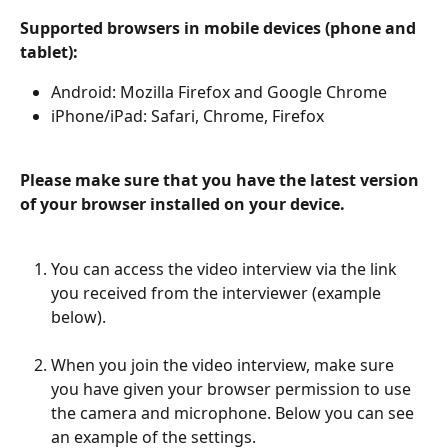
Supported browsers in mobile devices (phone and 
tablet):
Android: Mozilla Firefox and Google Chrome
iPhone/iPad: Safari, Chrome, Firefox
Please make sure that you have the latest version 
of your browser installed on your device.
You can access the video interview via the link 
you received from the interviewer (example 
below).
When you join the video interview, make sure 
you have given your browser permission to use 
the camera and microphone. Below you can see 
an example of the settings.