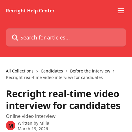
Skip to main content
Recright Help Center
Search for articles...
All Collections
Candidates
Before the interview
Recright real-time video interview for candidates
Recright real-time video
interview for candidates
Online video interview
Written by
Milla
M
March 19, 2026