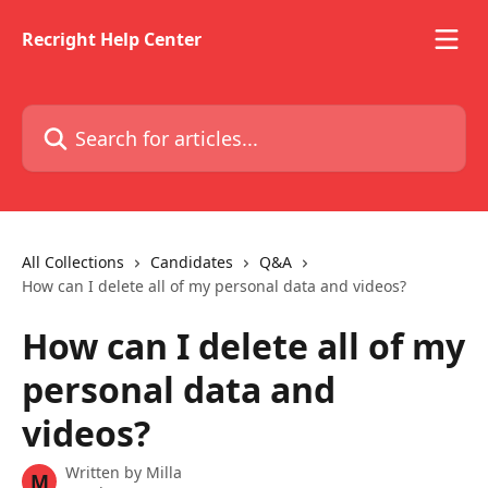
Skip to main content
Recright Help Center
Search for articles...
All Collections
Candidates
Q&A
How can I delete all of my personal data and videos?
How can I delete all of my
personal data and
videos?
Written by
Milla
M