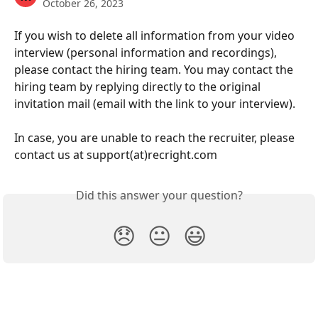
October 26, 2023
If you wish to delete all information from your video 
interview (personal information and recordings), 
please contact the hiring team. You may contact the 
hiring team by replying directly to the original 
invitation mail (email with the link to your interview).
In case, you are unable to reach the recruiter, please 
contact us at support(at)recright.com
Did this answer your question?
😞
😐
😃