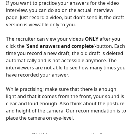
If you want to practice your answers for the video 
interview, you can do so on the actual interview 
page. Just record a video, but don't send it, the draft 
version is viewable only to you. 
The recruiter can view your videos 
ONLY
 after you 
click the '
Send answers and complete
'-button. Each 
time you record a new draft, the old draft is deleted 
automatically and is not accessible anymore. The 
interviewers are not able to see how many times you 
have recorded your answer.
While practising; make sure that there is enough 
light and that it comes from the front, your sound is 
clear and loud enough. Also think about the posture 
and height of the camera. Our recommendation is to 
place the camera on eye-level.