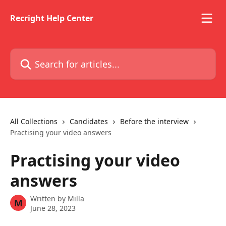
Skip to main content
Recright Help Center
Search for articles...
All Collections
Candidates
Before the interview
Practising your video answers
Practising your video
answers
Written by
Milla
M
June 28, 2023