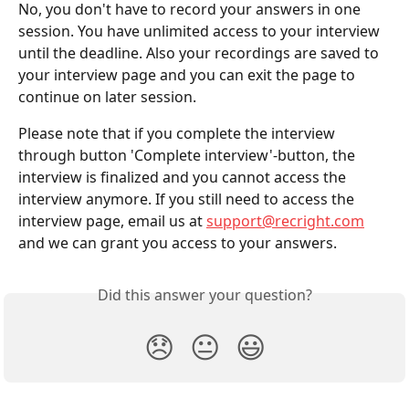
No, you don't have to record your answers in one 
session. You have unlimited access to your interview 
until the deadline. Also your recordings are saved to 
your interview page and you can exit the page to 
continue on later session.
Please note that if you complete the interview 
through button 'Complete interview'-button, the 
interview is finalized and you cannot access the 
interview anymore. If you still need to access the 
interview page, email us at 
support@recright.com
and we can grant you access to your answers.
Did this answer your question?
😞
😐
😃