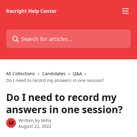
Skip to main content
Recright Help Center
Search for articles...
All Collections
Candidates
Q&A
Do I need to record my answers in one session?
Do I need to record my
answers in one session?
Written by
Milla
M
August 22, 2022