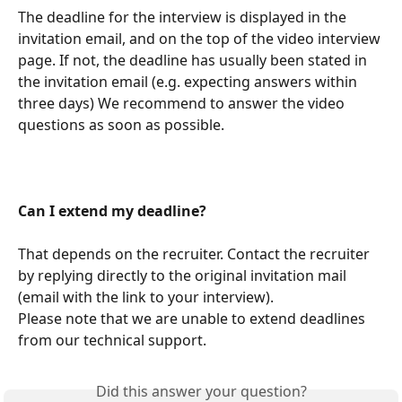
The deadline for the interview is displayed in the 
invitation email, and on the top of the video interview 
page. If not, the deadline has usually been stated in 
the invitation email (e.g. expecting answers within 
three days) We recommend to answer the video 
questions as soon as possible. 
Can I extend my deadline? 
That depends on the recruiter. Contact the recruiter 
by replying directly to the original invitation mail 
(email with the link to your interview).
Please note that we are unable to extend deadlines 
from our technical support. 
Did this answer your question?