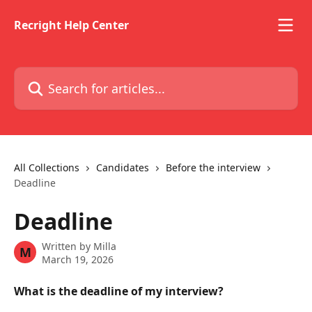
Skip to main content
Recright Help Center
Search for articles...
All Collections
Candidates
Before the interview
Deadline
Deadline
Written by
Milla
M
March 19, 2026
What is the deadline of my interview? 