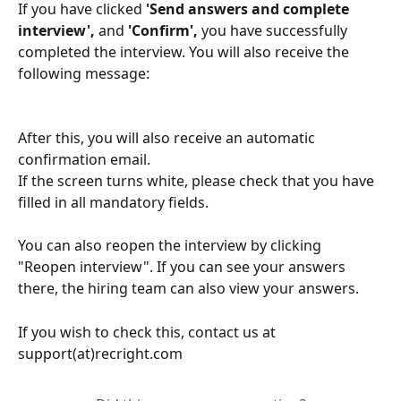
If you have clicked
 'Send answers and complete 
interview',
 and 
'Confirm', 
you have successfully 
completed the interview. You will also receive the 
following message: 
After this, you will also receive an automatic 
confirmation email.
If the screen turns white, please check that you have 
filled in all mandatory fields.
You can also reopen the interview by clicking 
"Reopen interview". If you can see your answers 
there, the hiring team can also view your answers.
If you wish to check this, contact us at 
support(at)recright.com