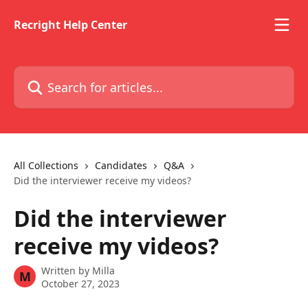
Skip to main content
Recright Help Center
Search for articles...
All Collections
Candidates
Q&A
Did the interviewer receive my videos?
Did the interviewer
receive my videos?
Written by
Milla
M
October 27, 2023