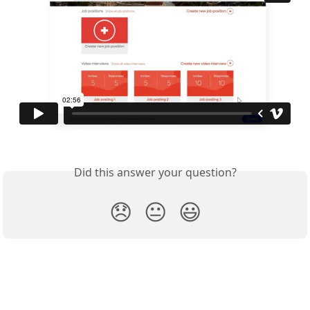
Did this answer your question?
😞
😐
😃