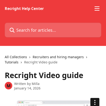
Skip to main content
Recright Help Center
Search for articles...
All Collections
Recruiters and hiring managers
Tutorials
Recright Video guide
Recright Video guide
Written by
Milla
M
January 14, 2026