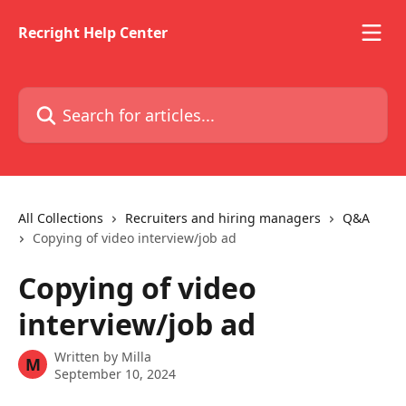
Skip to main content
Recright Help Center
Search for articles...
All Collections
Recruiters and hiring managers
Q&A
Copying of video interview/job ad
Copying of video
interview/job ad
Written by
Milla
M
September 10, 2024