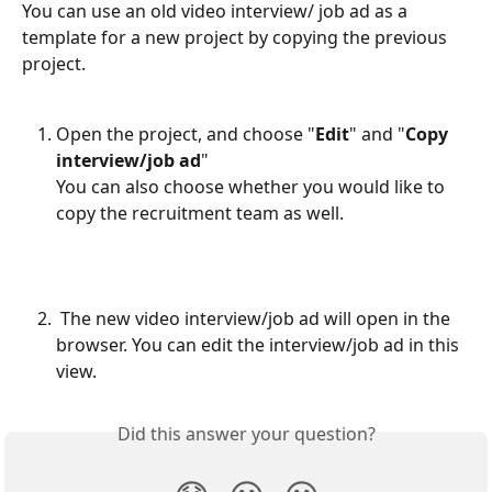
You can use an old video interview/ job ad as a 
template for a new project by copying the previous 
project.
Open the project, and choose "
Edit
" and "
Copy 
interview/job ad
"
You can also choose whether you would like to 
copy the recruitment team as well. 
​ 
 The new video interview/job ad will open in the 
browser. You can edit the interview/job ad in this 
view.
Did this answer your question?