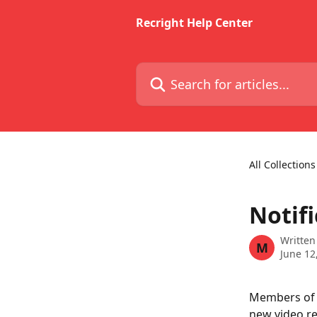
Skip to main content
Recright Help Center
Search for articles...
All Collections
Notifi
Written
M
June 12
Members of t
new video re