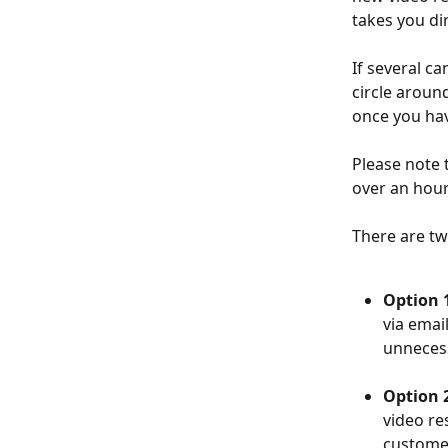
takes you di
If several c
circle aroun
once you hav
Please note 
over an hour.
There are two
Option 1
via emai
unneces
Option 2
video re
customer