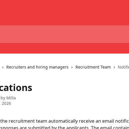
Recruiters and hiring managers
Recruitment Team
Notifi
cations
 by
Milla
, 2026
he recruitment team automatically receive an email notifi
sponses are submitted by the applicants. The email contains