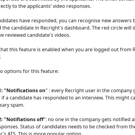
rectly to the applicants’ video responses.
andidates have responded, you can recognise new answers b
d the candidate in Recright's dashboard. The red circle will 
e reviewed candidate's videos. 
that this feature is enabled when you are logged out from R
 
 options for this feature: 
: "Notifications on
" : every Recright user in the company g
l if a candidate has responded to an interview. This might c
sary spam. 
: "Notifiations off
": no one in the company gets notified 
sponses. Status of candidates needs to be checked from th
's ATS. This is more popular option. 