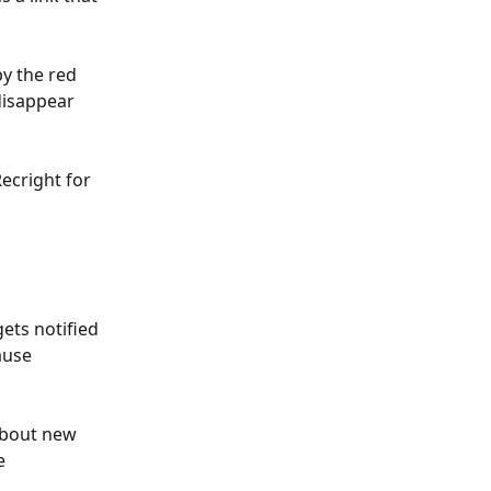
y the red 
disappear 
ecright for 
ets notified 
ause 
about new 
e 