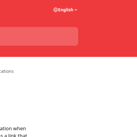
English
cations
cation when 
 a link that 