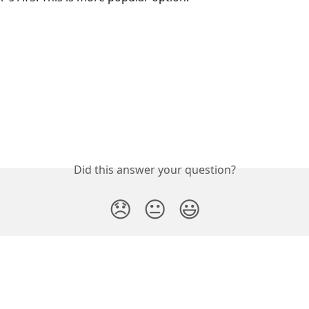
Did this answer your question?
😞
😐
😃