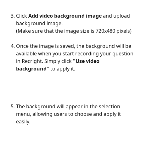
Click 
Add video background image 
and upload 
background image.
(Make sure that the image size is 720x480 pixels)
Once the image is saved, the background will be 
available when you start recording your question 
in Recright. Simply click 
"Use video 
background"
 to apply it.
The background will appear in the selection 
menu, allowing users to choose and apply it 
easily.