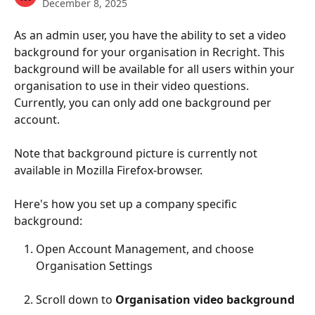
December 8, 2025
As an admin user, you have the ability to set a video 
background for your organisation in Recright. This 
background will be available for all users within your 
organisation to use in their video questions. 
Currently, you can only add one background per 
account.
Note that background picture is currently not 
available in Mozilla Firefox-browser. 
Here's how you set up a company specific 
background:
Open Account Management, and choose 
Organisation Settings
Scroll down to 
Organisation video background