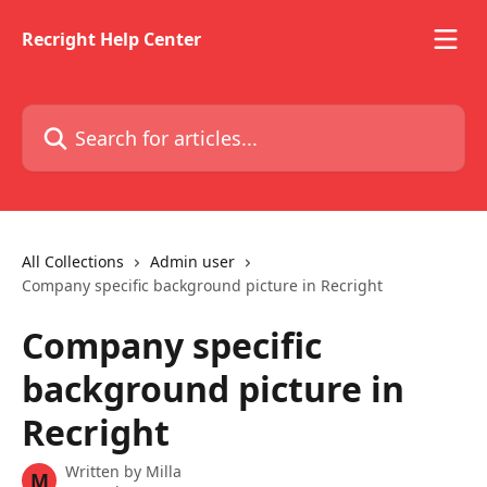
Skip to main content
Recright Help Center
Search for articles...
All Collections
Admin user
Company specific background picture in Recright
Company specific
background picture in
Recright
Written by
Milla
M