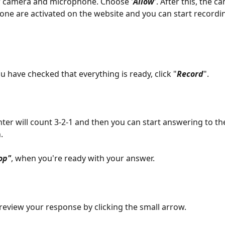
r camera and microphone. Choose '
Allow
'. After this, the 
ne are activated on the website and you can start recordi
 have checked that everything is ready, click "
Record
". 
ter will count 3-2-1 and then you can start answering to th
. 
op"
, when you're ready with your answer. 
review your response by clicking the small arrow.