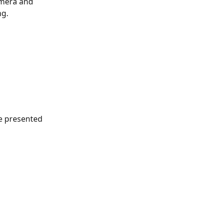
camera and 
ng.
e presented 