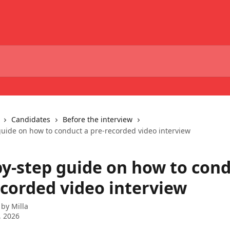
Candidates
Before the interview
guide on how to conduct a pre-recorded video interview
by-step guide on how to cond
ecorded video interview
 by
Milla
, 2026