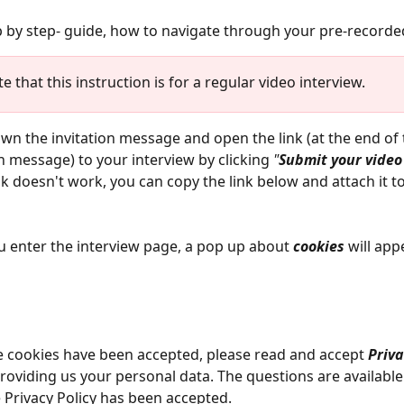
p by step- guide, how to navigate through your pre-recorded
e that this instruction is for a regular video interview.
own the invitation message and open the link (at the end of 
on message) to your interview by clicking 
"
Submit your video
link doesn't work, you can copy the link below and attach it t
 enter the interview page, a pop up about 
cookies 
will app
 cookies have been accepted, please read and accept 
Priva
roviding us your personal data. The questions are available
e Privacy Policy has been accepted. 