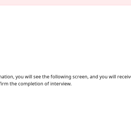
ation, you will see the following screen, and you will receiv
firm the completion of interview. 