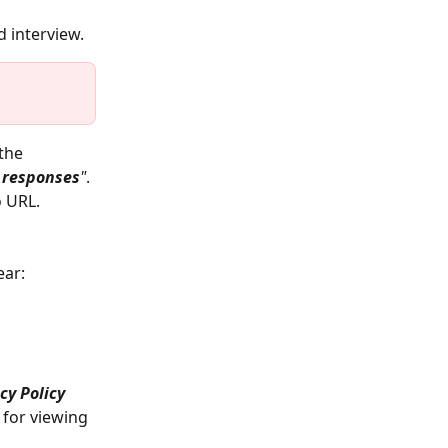
 interview.
the 
 responses
"
.
o URL. 
ear: 
cy Policy
 for viewing 