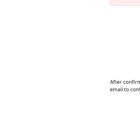
After confirm
email to con