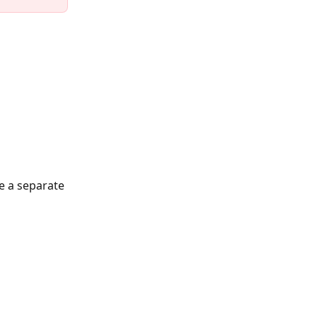
e a separate 