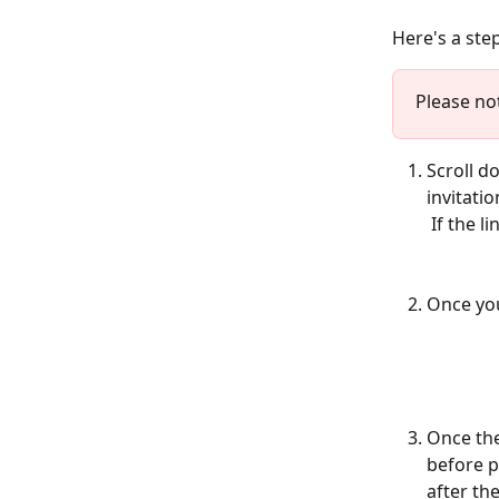
Here's a ste
Please not
Scroll d
invitati
 If the 
Once you
Once the
before p
after th