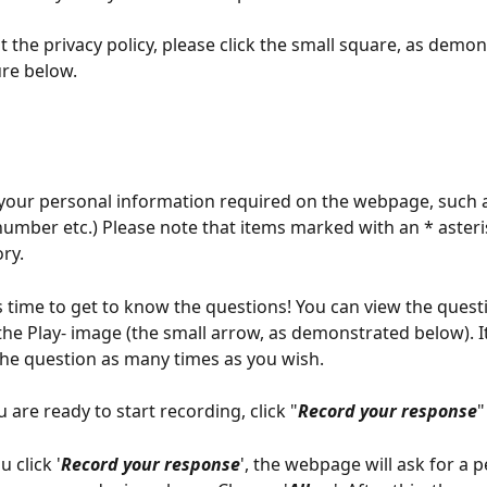
t the privacy policy, please click the small square, as demon
ure below. 
your personal information required on the webpage, such 
umber etc.) Please note that items marked with an * asteri
ry.
is time to get to know the questions! You can view the quest
 the Play- image (the small arrow, as demonstrated below). It
the question as many times as you wish. 
 are ready to start recording, click "
Record your response
"
 click '
Record your response
', the webpage will ask for a 