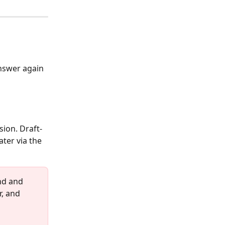
answer again 
sion. Draft- 
ter via the 
nd and 
, and 