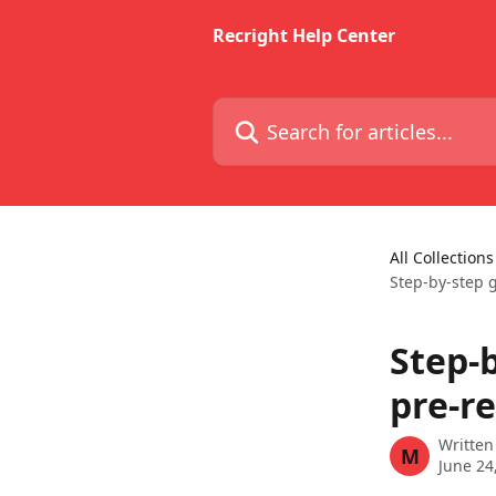
Skip to main content
Recright Help Center
Search for articles...
All Collections
Step-by-step 
Step-
pre-r
Written
M
June 24