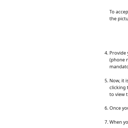
To accep
the pict
Provide 
(phone n
mandato
Now, it 
clicking
to view 
Once you
When you