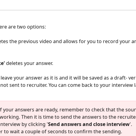
here are two options:
letes the previous video and allows for you to record your 
e' 
deletes your answer. 
leave your answer as it is and it will be saved as a draft- ver
not sent to recruiter. You can come back to your interview la
of your answers are ready, remember to check that the sou
working. Then it is time to send the answers to the recruiter
interview by clicking '
Send answers and close interview
'. 
to wait a couple of seconds to confirm the sending. 