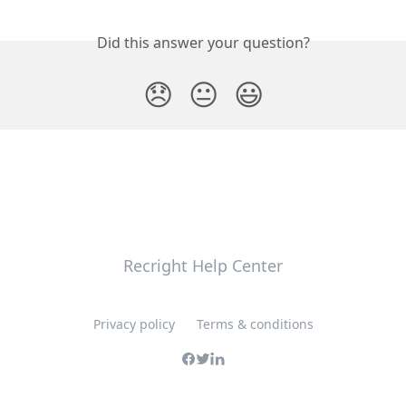
Did this answer your question?
😞
😐
😃
Recright Help Center
Privacy policy
Terms & conditions