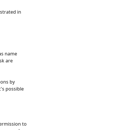
strated in 
as name 
sk are 
ions by 
's possible 
permission to 