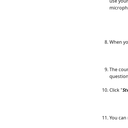
use you
micropho
When you
The coun
question
Click "
St
You can 