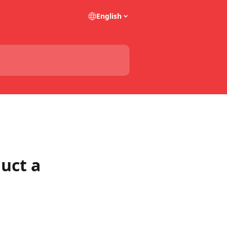
English
uct a