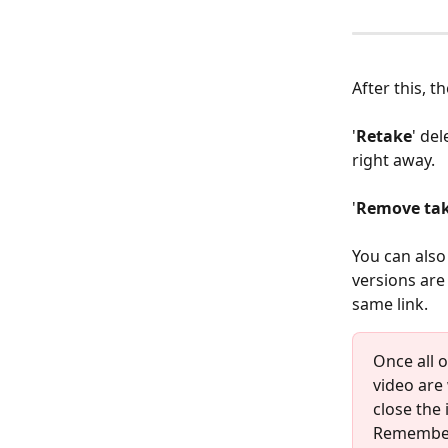
After this, t
'
Retake
' de
right away.
'
Remove tak
You can also 
versions are 
same link.
Once all 
video are 
close the 
Remember 