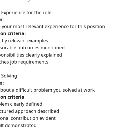
 Experience for the role
n
:
 your most relevant experience for this position
on criteria:
ctly relevant examples
surable outcomes mentioned
onsibilities clearly explained
hes job requirements
 Solving
n
: 
about a difficult problem you solved at work
on criteria
:
lem clearly defined
ctured approach described
onal contribution evident
lt demonstrated