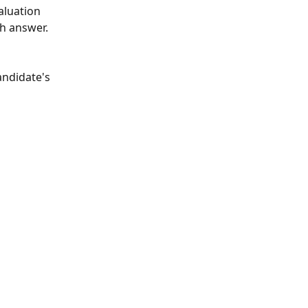
aluation 
h answer. 
andidate's 