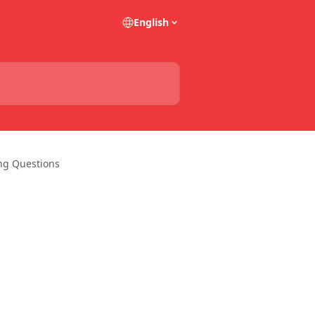
English
ing Questions