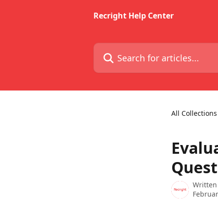
Skip to main content
Recright Help Center
Search for articles...
All Collections
Evalua
Quest
Written
Februar