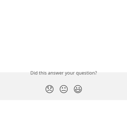
Did this answer your question?
😞
😐
😃