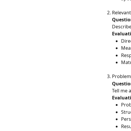
Relevant
Questio
Describe
Evaluati
Dire
Mea
Resp
Matc
Problem
Questio
Tell me 
Evaluati
Prob
Stru
Pers
Resu