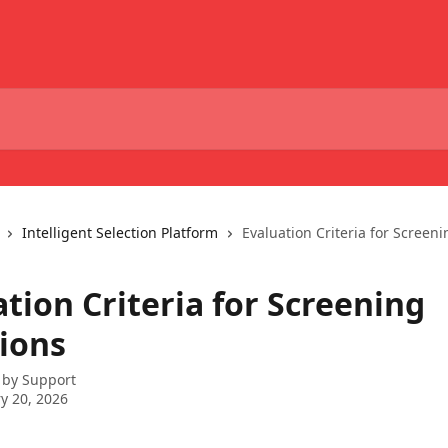
Intelligent Selection Platform
Evaluation Criteria for Screen
tion Criteria for Screening
ions
 by
Support
y 20, 2026