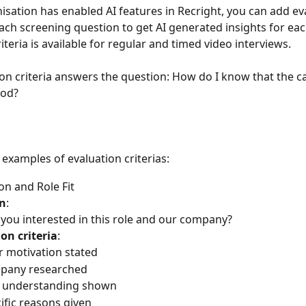
nisation has enabled AI features in Recright, you can add ev
 each screening question to get AI generated insights for eac
iteria is available for regular and timed video interviews. 
ion criteria answers the question: How do I know that the c
od? 
examples of evaluation criterias:
on and Role Fit
n
:
you interested in this role and our company?
on criteria
:
r motivation stated
pany researched
e understanding shown
ific reasons given