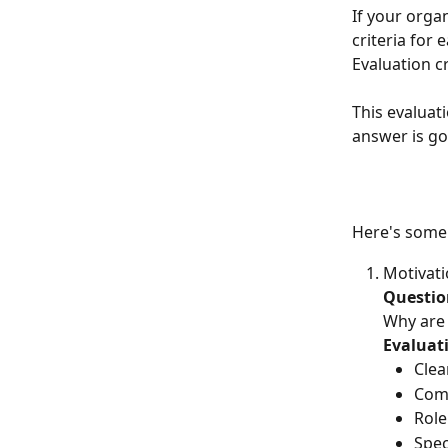
If your orga
criteria for
Evaluation cr
This evaluat
answer is go
Here's some 
Motivati
Questio
Why are 
Evaluati
Clea
Com
Rol
Spec