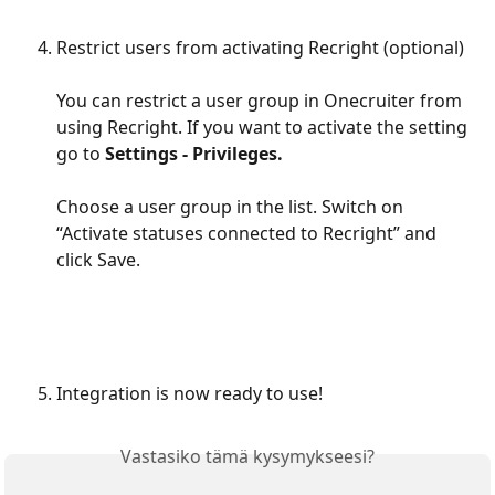
Restrict users from activating Recright (optional)
You can restrict a user group in Onecruiter from 
using Recright. If you want to activate the setting 
go to 
Settings - Privileges.
Choose a user group in the list. Switch on 
“Activate statuses connected to Recright” and 
click Save.
Integration is now ready to use!
Vastasiko tämä kysymykseesi?