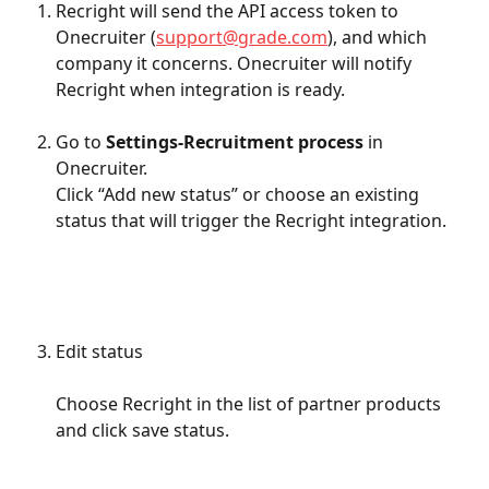
Recright will send the API access token to 
Onecruiter (
support@grade.com
), and which 
company it concerns. Onecruiter will notify 
Recright when integration is ready.
Go to 
Settings-Recruitment process
 in 
Onecruiter.
Click “Add new status” or choose an existing 
status that will trigger the Recright integration.
Edit status
Choose Recright in the list of partner products 
and click save status.