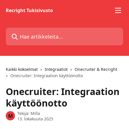
Siirry pääsisältöön
Recright Tukisivusto
Hae artikkeleita...
Kaikki kokoelmat
Integraatiot
Onecruiter & Recright
Onecruiter: Integraation käyttöönotto
Onecruiter: Integraation
käyttöönotto
Tekijä:
Milla
M
13. lokakuuta 2025