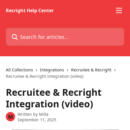
Skip to main content
Recright Help Center
Search for articles...
All Collections
Integrations
Recruitee & Recright
Recruitee & Recright Integration (video)
Recruitee & Recright
Integration (video)
Written by
Milla
M
September 11, 2025