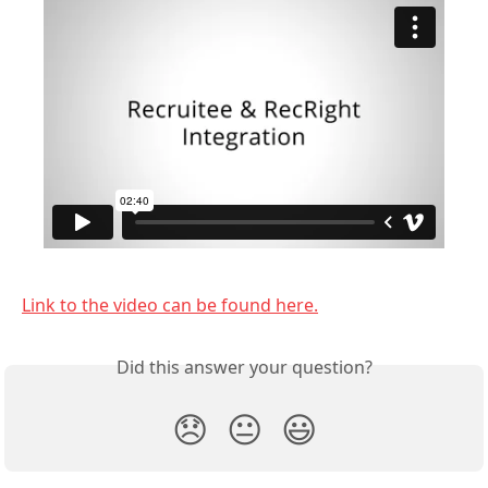
Link to the video can be found here.
Did this answer your question?
😞
😐
😃