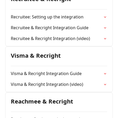
Recruitee: Setting up the integration
Recruitee & Recright Integration Guide
Recruitee & Recright Integration (video)
Visma & Recright
Visma & Recright Integration Guide
Visma & Recright Integration (video)
Reachmee & Recright