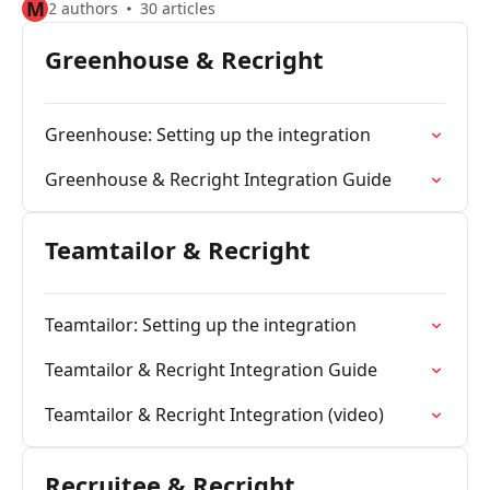
M
2 authors
30 articles
Greenhouse & Recright
Greenhouse: Setting up the integration
Greenhouse & Recright Integration Guide
Teamtailor & Recright
Teamtailor: Setting up the integration
Teamtailor & Recright Integration Guide
Teamtailor & Recright Integration (video)
Recruitee & Recright