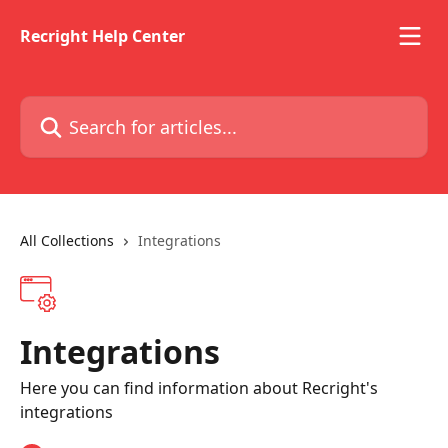
Skip to main content
Recright Help Center
Search for articles...
All Collections
Integrations
Integrations
Here you can find information about Recright's
integrations