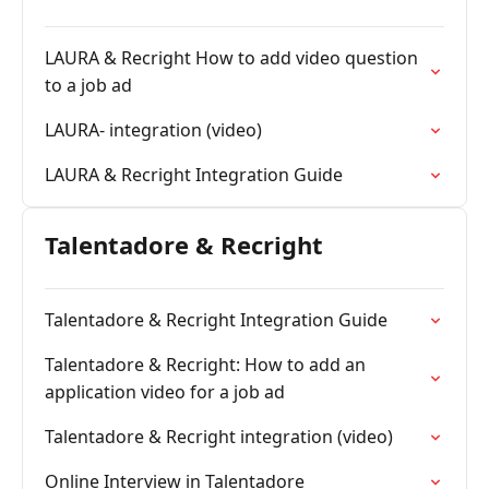
LAURA & Recright How to add video question
to a job ad
LAURA- integration (video)
LAURA & Recright Integration Guide
Talentadore & Recright
Talentadore & Recright Integration Guide
Talentadore & Recright: How to add an
application video for a job ad
Talentadore & Recright integration (video)
Online Interview in Talentadore