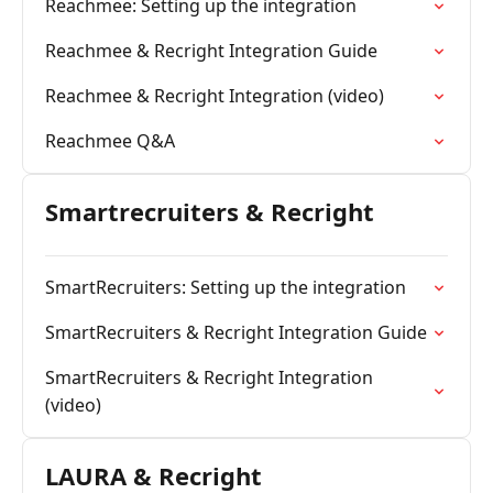
Reachmee: Setting up the integration
Reachmee & Recright Integration Guide
Reachmee & Recright Integration (video)
Reachmee Q&A
Smartrecruiters & Recright
SmartRecruiters: Setting up the integration
SmartRecruiters & Recright Integration Guide
SmartRecruiters & Recright Integration
(video)
LAURA & Recright