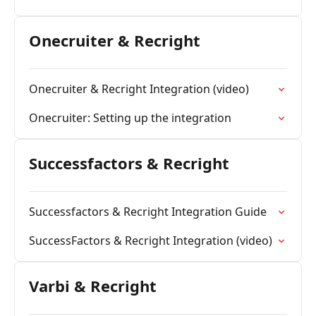
Onecruiter & Recright
Onecruiter & Recright Integration (video)
Onecruiter: Setting up the integration
Successfactors & Recright
Successfactors & Recright Integration Guide
SuccessFactors & Recright Integration (video)
Varbi & Recright