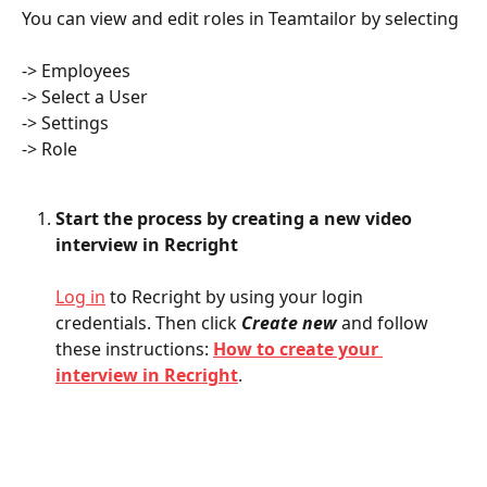
You can view and edit roles in Teamtailor by selecting
-> Employees 
-> Select a User
-> Settings
-> Role
Start the process by creating a new video 
interview in Recright
Log in
 to Recright by using your login 
credentials. Then click 
Create new
and follow 
these instructions: 
How to create your 
interview in Recright
.