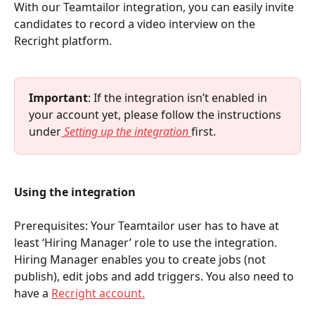
With our Teamtailor integration, you can easily invite 
candidates to record a video interview on the 
Recright platform.
Important
: If the integration isn’t enabled in 
your account yet, please follow the instructions 
under
Setting up the integration
first.
Using the integration
Prerequisites: Your Teamtailor user has to have at 
least ‘Hiring Manager’ role to use the integration. 
Hiring Manager enables you to create jobs (not 
publish), edit jobs and add triggers. You also need to 
have a 
Recright account.