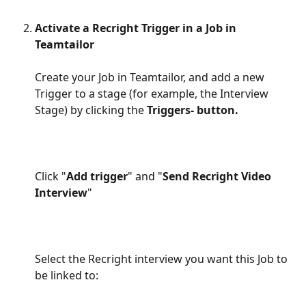
​  
Activate a Recright Trigger in a Job in 
Teamtailor
Create your Job in Teamtailor, and add a new 
Trigger to a stage (for example, the Interview 
Stage) by clicking the 
Triggers- button.
Click "
Add trigger
" and "
Send Recright Video 
Interview
"
Select the Recright interview you want this Job to 
be linked to: