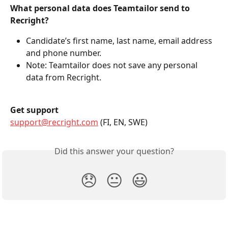
What personal data does Teamtailor send to 
Recright?
Candidate’s first name, last name, email address 
and phone number.
Note: Teamtailor does not save any personal 
data from Recright.
Get support
support@recright.com
 (FI, EN, SWE)
Did this answer your question?
😞
😐
😃