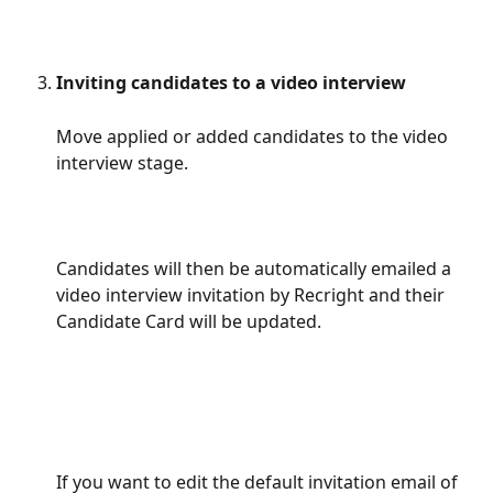
Inviting candidates to a video interview
Move applied or added candidates to the video 
interview stage.
Candidates will then be automatically emailed a 
video interview invitation by Recright and their 
Candidate Card will be updated.
If you want to edit the default invitation email of 