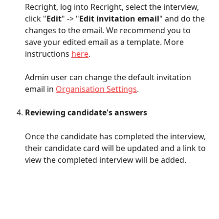
Recright, log into Recright, select the interview, 
click "
Edit
" -> "
Edit invitation email
" and do the 
changes to the email. We recommend you to 
save your edited email as a template. More 
instructions 
here
. 
Admin user can change the default invitation 
email in 
Organisation Settings
. 
Reviewing candidate's answers
Once the candidate has completed the interview, 
their candidate card will be updated and a link to 
view the completed interview will be added.