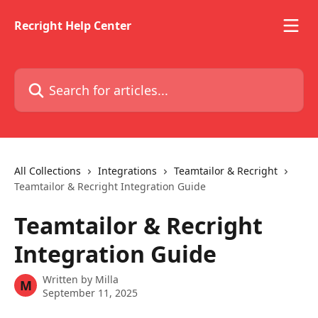
Skip to main content
Recright Help Center
Search for articles...
All Collections
Integrations
Teamtailor & Recright
Teamtailor & Recright Integration Guide
Teamtailor & Recright
Integration Guide
Written by
Milla
M
September 11, 2025