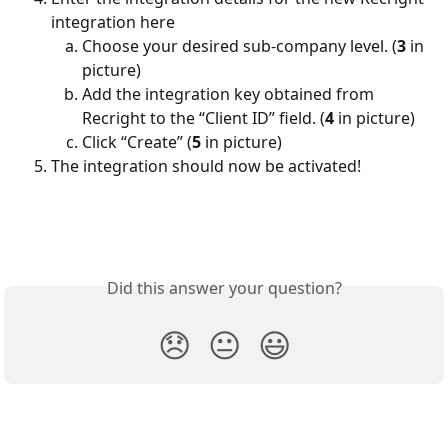
integration here 
Choose your desired sub-company level. (
3
 in 
picture)
Add the integration key obtained from 
Recright to the “Client ID” field. (
4
 in picture)
Click “Create” (
5
 in picture)
The integration should now be activated!
Did this answer your question?
😞
😐
😃