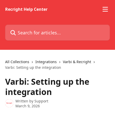
Skip to main content
Recright Help Center
Search for articles...
All Collections
Integrations
Varbi & Recright
Varbi: Setting up the integration
Varbi: Setting up the
integration
Written by
Support
March 9, 2026