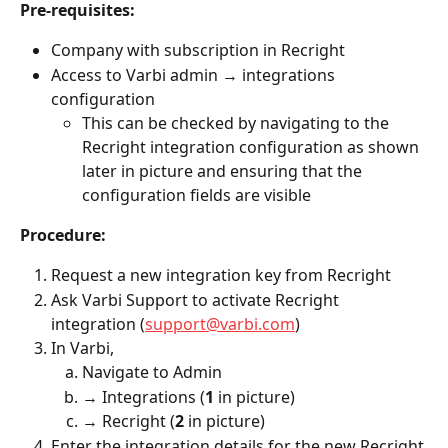
Pre-requisites:
Company with subscription in Recright
Access to Varbi admin → integrations 
configuration
This can be checked by navigating to the 
Recright integration configuration as shown 
later in picture and ensuring that the 
configuration fields are visible 
Procedure:
Request a new integration key from Recright
Ask Varbi Support to activate Recright 
integration (
support@varbi.com
)
In Varbi, 
Navigate to Admin 
→ Integrations (
1
 in picture)
→ Recright (
2
 in picture)
Enter the integration details for the new Recright 