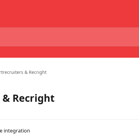
trecruiters & Recright
 & Recright
e integration