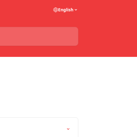
English