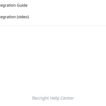
tegration Guide
egration (video)
Recright Help Center