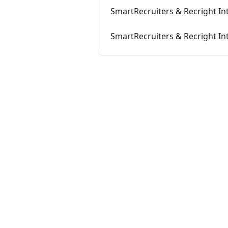
SmartRecruiters & Recright In
SmartRecruiters & Recright Int