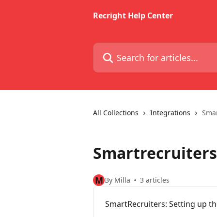
Skip to main content
Recright Help Center
Search for articles...
All Collections
Integrations
Smar
Smartrecruiters
M
By Milla
3 articles
SmartRecruiters: Setting up th