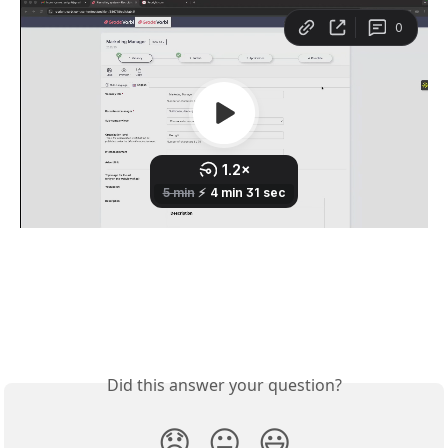
Did this answer your question?
😞
😐
😃