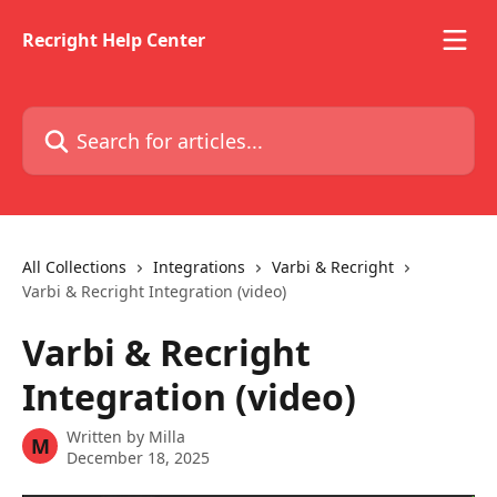
Skip to main content
Recright Help Center
Search for articles...
All Collections
Integrations
Varbi & Recright
Varbi & Recright Integration (video)
Varbi & Recright
Integration (video)
Written by
Milla
M
December 18, 2025