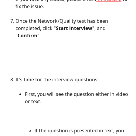
fix the issue. 
Once the Network/Quality test has been 
completed, click "
Start interview
", and 
"
Confirm
"
It's time for the interview questions! 
First, you will see the question either in video 
or text. 
If the question is presented in text, you 