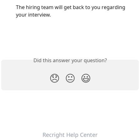
The hiring team will get back to you regarding 
your interview. 
Did this answer your question?
😞
😐
😃
Recright Help Center