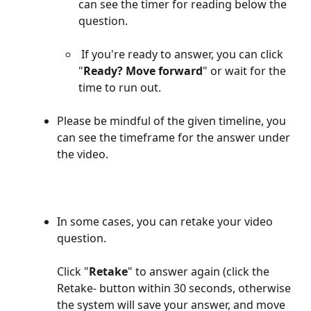
can see the timer for reading below the 
question. 
 If you're ready to answer, you can click 
"
Ready? Move forward
" or wait for the 
time to run out.
Please be mindful of the given timeline, you 
can see the timeframe for the answer under 
the video. 
In some cases, you can retake your video 
question. 
Click "
Retake
" to answer again (click the 
Retake- button within 30 seconds, otherwise 
the system will save your answer, and move 