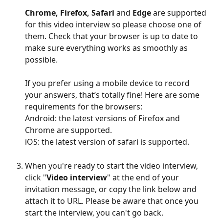
Chrome, Firefox, Safari 
and 
Edge
 are supported 
for this video interview so please choose one of 
them. Check that your browser is up to date to 
make sure everything works as smoothly as 
possible.
If you prefer using a mobile device to record 
your answers, that’s totally fine! Here are some 
requirements for the browsers:
Android: the latest versions of Firefox and 
Chrome are supported.
iOS: the latest version of safari is supported.
When you're ready to start the video interview, 
click "
Video interview
" at the end of your 
invitation message, or copy the link below and 
attach it to URL. Please be aware that once you 
start the interview, you can't go back. 