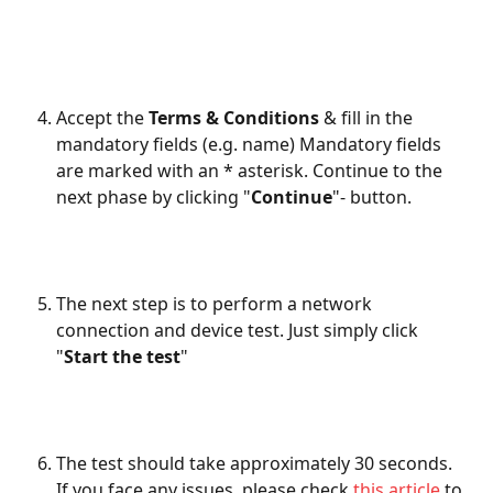
Accept the 
Terms & Conditions
 & fill in the 
mandatory fields (e.g. name) Mandatory fields 
are marked with an * asterisk. Continue to the 
next phase by clicking "
Continue
"- button. 
The next step is to perform a network 
connection and device test. Just simply click 
"
Start the test
" 
The test should take approximately 30 seconds. 
If you face any issues, please check
 this article
 to 