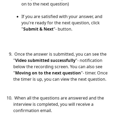
on to the next question) 
If you are satisfied with your answer, and 
you're ready for the next question, click 
"
Submit & Next
"- button.
 Once the answer is submitted, you can see the 
"
Video submitted successfully
"- notification 
below the recording screen. You can also see 
"
Moving on to the next question
"- timer. Once 
the timer is up, you can view the next question.
 When all the questions are answered and the 
interview is completed, you will receive a 
confirmation email.