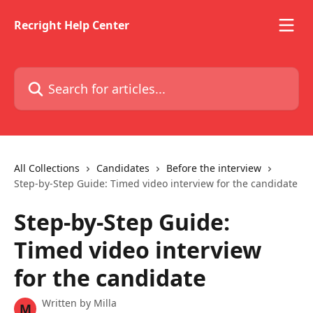
Skip to main content
Recright Help Center
Search for articles...
All Collections
Candidates
Before the interview
Step-by-Step Guide: Timed video interview for the candidate
Step-by-Step Guide:
Timed video interview
for the candidate
Written by
Milla
M