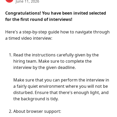
June 11, 2026
Congratulations! You have been invited selected 
for the first round of interviews! 
Here's a step-by-step guide how to navigate through 
a timed video interview: 
Read the instructions carefully given by the 
hiring team. Make sure to complete the 
interview by the given deadline. 
Make sure that you can perform the interview in 
a fairly quiet environment where you will not be 
disturbed. Ensure that there's enough light, and 
the background is tidy. 
About browser support: