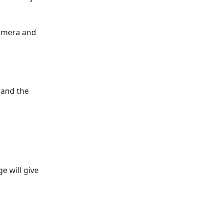
 
camera and 
 and the 
 will give 