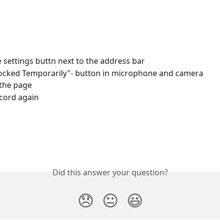
he settings buttn next to the address bar
locked Temporarily"- button in microphone and camera
the page
ecord again
Did this answer your question?
😞
😐
😃