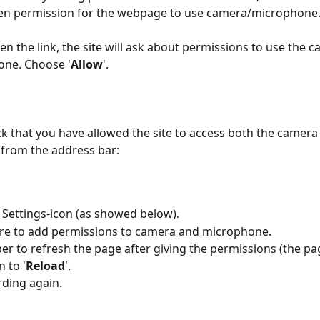
ven permission for the webpage to use camera/microphone.
n the link, the site will ask about permissions to use the 
one. Choose '
Allow
'. 
k that you have allowed the site to access both the camera
from the address bar:
e Settings-icon (as showed below).
re to add permissions to camera and microphone.
 to refresh the page after giving the permissions (the page
 to '
Reload
'.
rding again.