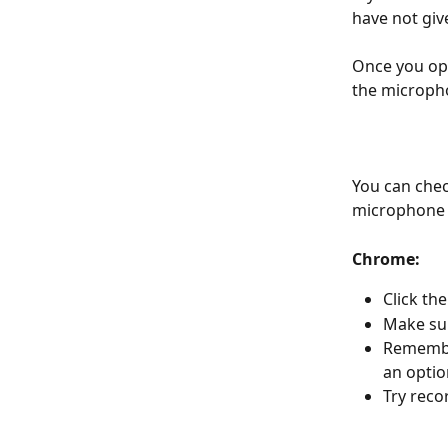
have not gi
Once you ope
the microph
You can chec
microphone 
Chrome:
Click th
Make su
Remember
an option
Try reco