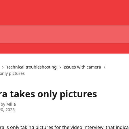
Technical troubleshooting
Issues with camera
only pictures
a takes only pictures
 by
Milla
0, 2026
a is only taking pictures for the video interview, that indica