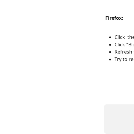
Firefox:
Click  t
Click "B
Refresh 
Try to r