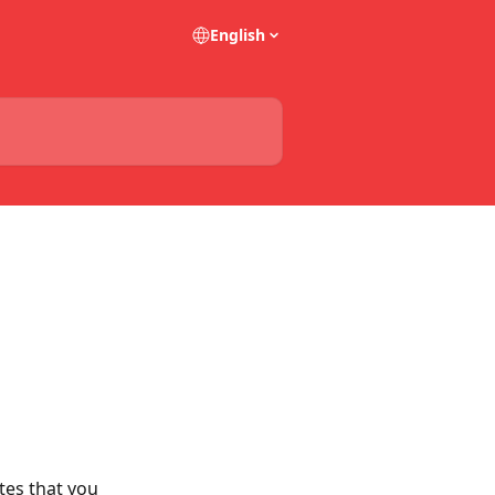
English
tes that you 