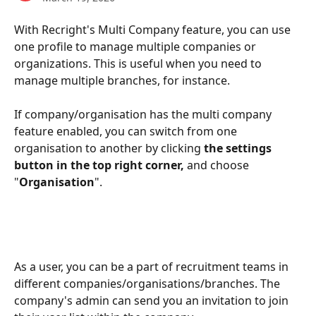
With Recright's Multi Company feature, you can use 
one profile to manage multiple companies or 
organizations. This is useful when you need to 
manage multiple branches, for instance.
If company/organisation has the multi company 
feature enabled, you can switch from one 
organisation to another by clicking
 the settings 
button in the top right corner,
 and choose 
"
Organisation
". 
As a user, you can be a part of recruitment teams in 
different companies/organisations/branches. The 
company's admin can send you an invitation to join 