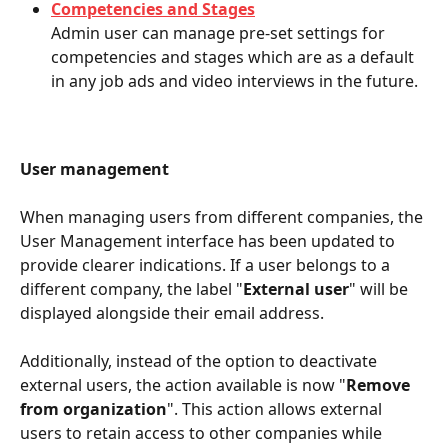
Competencies and Stages
Admin user can manage pre-set settings for 
competencies and stages which are as a default 
in any job ads and video interviews in the future.
User management
When managing users from different companies, the 
User Management interface has been updated to 
provide clearer indications. If a user belongs to a 
different company, the label "
External user
" will be 
displayed alongside their email address. 
Additionally, instead of the option to deactivate 
external users, the action available is now "
Remove 
from organization
". This action allows external 
users to retain access to other companies while 