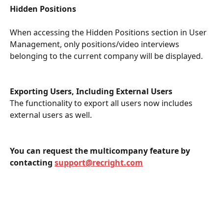
Hidden Positions
When accessing the Hidden Positions section in User 
Management, only positions/video interviews 
belonging to the current company will be displayed. 
Exporting Users, Including External Users
The functionality to export all users now includes 
external users as well. 
You can request the multicompany feature by 
contacting 
support@recright.com