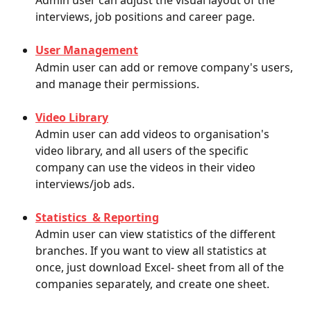
Admin user can adjust the visual layout of the 
interviews, job positions and career page.
User Management
Admin user can add or remove company's users, 
and manage their permissions. 
Video Library
Admin user can add videos to organisation's 
video library, and all users of the specific 
company can use the videos in their video 
interviews/job ads.
Statistics  & Reporting
Admin user can view statistics of the different 
branches. If you want to view all statistics at 
once, just download Excel- sheet from all of the 
companies separately, and create one sheet. 