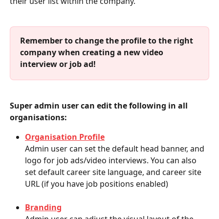
their user list within the company. 
Remember to change the profile to the right 
company when creating a new video 
interview or job ad!
Super admin user can edit the following
in all 
organisations: 
Organisation Profile
Admin user can set the default head banner, and 
logo for job ads/video interviews. You can also 
set default career site language, and career site 
URL (if you have job positions enabled)
Branding