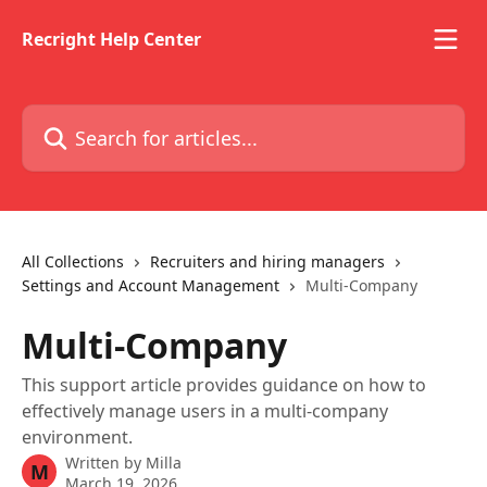
Skip to main content
Recright Help Center
Search for articles...
All Collections
Recruiters and hiring managers
Settings and Account Management
Multi-Company
Multi-Company
This support article provides guidance on how to
effectively manage users in a multi-company
environment.
Written by
Milla
M
March 19, 2026