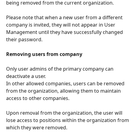
being removed from the current organization.
Please note that when a new user from a different 
company is invited, they will not appear in User 
Management until they have successfully changed 
their password.
Removing users from company
Only user admins of the primary company can 
deactivate a user. 
In other allowed companies, users can be removed 
from the organization, allowing them to maintain 
access to other companies. 
Upon removal from the organization, the user will 
lose access to positions within the organization from 
which they were removed.