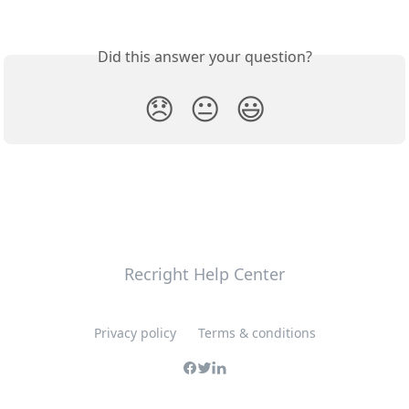
Did this answer your question?
😞
😐
😃
Recright Help Center
Privacy policy
Terms & conditions