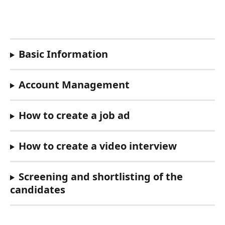
Basic Information
Account Management
How to create a job ad
How to create a video interview
Screening and shortlisting of the 
candidates