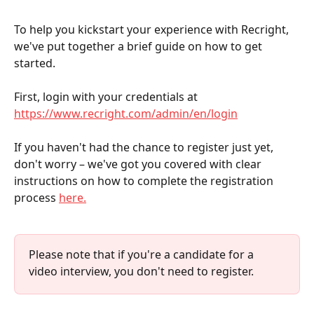
To help you kickstart your experience with Recright, 
we've put together a brief guide on how to get 
started.
First, login with your credentials at 
https://www.recright.com/admin/en/login
If you haven't had the chance to register just yet, 
don't worry – we've got you covered with clear 
instructions on how to complete the registration 
process 
here.
Please note that if you're a candidate for a 
video interview, you don't need to register.