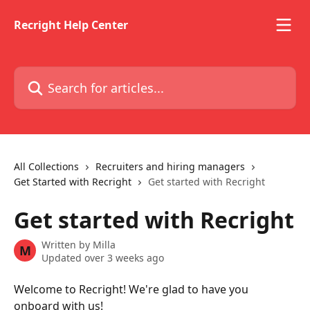
Skip to main content
Recright Help Center
Search for articles...
All Collections
Recruiters and hiring managers
Get Started with Recright
Get started with Recright
Get started with Recright
Written by
Milla
M
Updated over 3 weeks ago
Welcome to Recright! We're glad to have you 
onboard with us! 