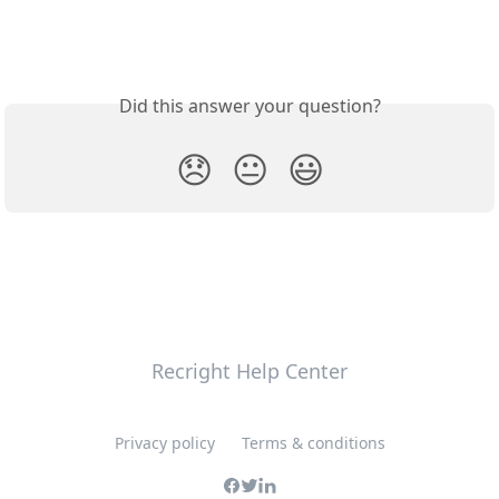
Did this answer your question?
😞
😐
😃
Recright Help Center
Privacy policy
Terms & conditions