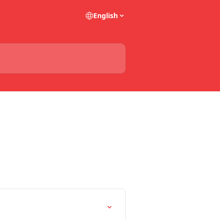
English