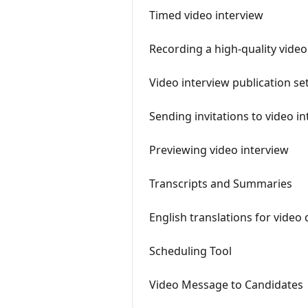
Timed video interview
Recording a high-quality vide
Video interview publication se
​Sending invitations to video 
Previewing video interview
Transcripts and Summaries
English translations for video
Scheduling Tool
Video Message to Candidates