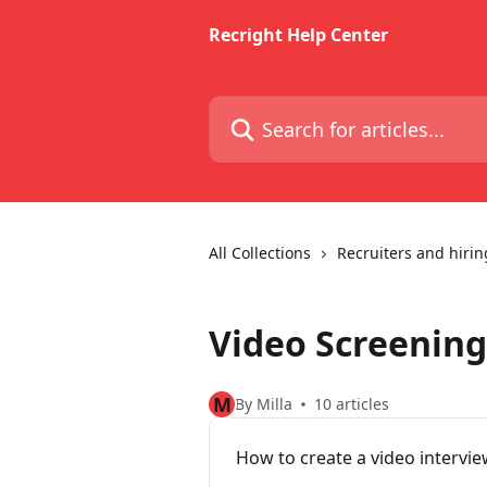
Skip to main content
Recright Help Center
Search for articles...
All Collections
Recruiters and hiri
Video Screening
M
By Milla
10 articles
How to create a video intervi