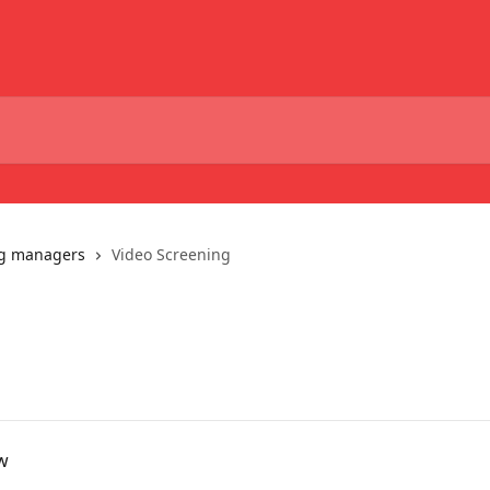
ng managers
Video Screening
ew