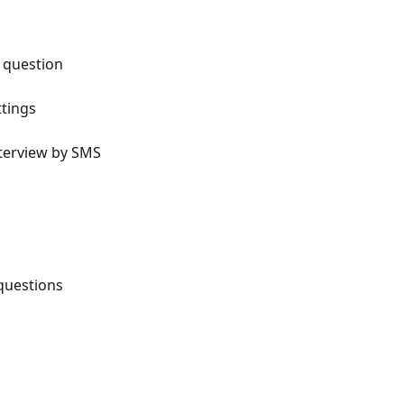
o question
ttings
interview by SMS
 questions